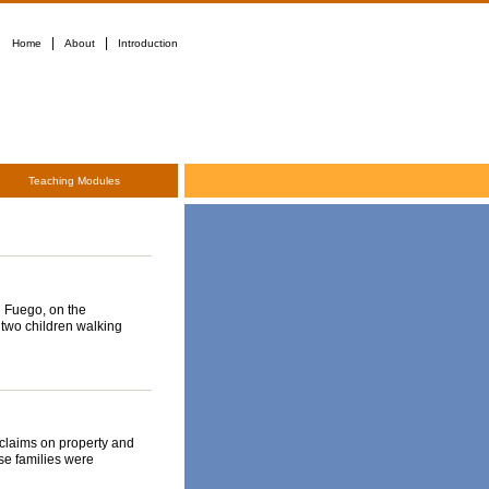
|
|
Home
About
Introduction
Teaching Modules
l Fuego, on the
two children walking
claims on property and
se families were