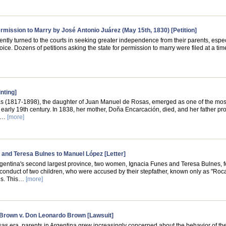
Permission to Marry by José Antonio Juárez (May 15th, 1830) [Petition]
ently turned to the courts in seeking greater independence from their parents, espec
oice. Dozens of petitions asking the state for permission to marry were filed at a t
nting]
 (1817-1898), the daughter of Juan Manuel de Rosas, emerged as one of the most 
 early 19th century. In 1838, her mother, Doña Encarcación, died, and her father p
's…
[more]
 and Teresa Bulnes to Manuel López [Letter]
rgentina's second largest province, two women, Ignacia Funes and Teresa Bulnes,
conduct of two children, who were accused by their stepfather, known only as "Roc
gs. This…
[more]
Brown v. Don Leonardo Brown [Lawsuit]
as era, parents in Argentina grew increasingly concerned about the behavior of the