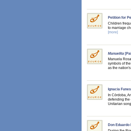
Petition for 
Children frequ
to marriage ch
[more]
Manuelita
[Pai
Manuela Rosas
symbols of the
as the nation
Ignacia Funes
In Córdoba, A
defending the 
Unitarian son
Don Eduardo 
During the Ros