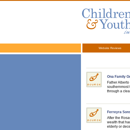
Website Reviews
Ona Family Gr
Father Alberto
southernmost 
through a cle
Ferreyra Sons
After the Rosa
wealth that h
elderly or de