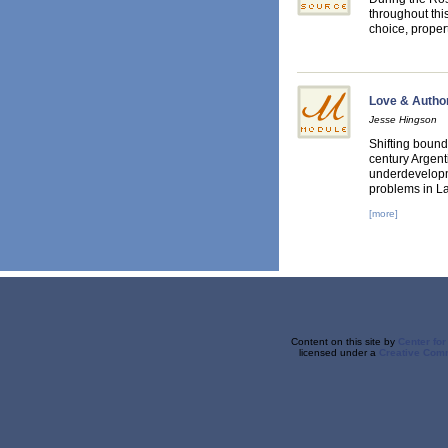
throughout thi
choice, prope
Love & Authori
Jesse Hingson
Shifting bound
century Argent
underdevelopme
problems in La
[more]
Content on this site
by
Center fo
licensed under a
Creative Comm