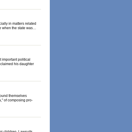
ially in matters related
ime when the state was…
important political
roclaimed his daughter
 found themselves
a," of composing pro-
ir children. Lawsuits