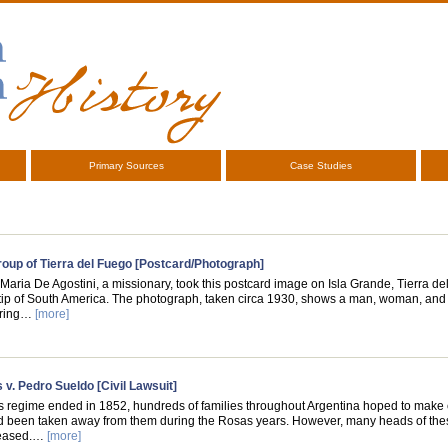
Primary Sources
Case Studies
oup of Tierra del Fuego [Postcard/Photograph]
 Maria De Agostini, a missionary, took this postcard image on Isla Grande, Tierra de
tip of South America. The photograph, taken circa 1930, shows a man, woman, and 
aring…
[more]
 v. Pedro Sueldo [Civil Lawsuit]
s regime ended in 1852, hundreds of families throughout Argentina hoped to make 
ad been taken away from them during the Rosas years. However, many heads of the
ceased.…
[more]