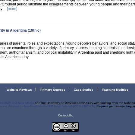
s turbulent period illustrate the disagreements between young people and their par
rty…
[more]
ty in Argentina (19th c)
aries of parental roles and expectations, young people's behaviors, and social statu
ina are examined through a variety of primary sources, helping students to underst
nt, authoritarianism, and political instability in Argentina past and shedding light
tin America today.
Website Reviews
Primary Sources
Case Studies
Teaching Modules
r History and New Media
and the University of Missouri-Kansas City with funding from the Nation
ons Attribution-NonCommercial 4.0 International (CC BY-NC 4.0)
. Request permissions beyond
Contact Us