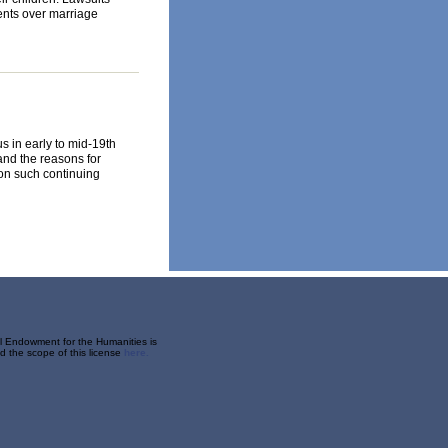
ents over marriage
s in early to mid-19th
and the reasons for
 on such continuing
al Endowment for the Humanities is
 the scope of this license
here.