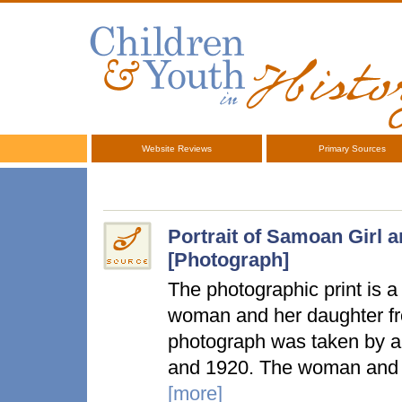
Website Reviews
Primary Sources
Portrait of Samoan Girl 
[Photograph]
The photographic print is a f
woman and her daughter fr
photograph was taken by 
and 1920. The woman and h
[more]