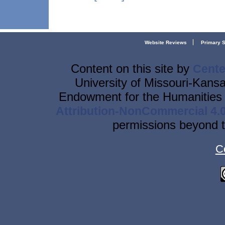
Website Reviews
Primary 
Content on this site
by
Cente
University of Missouri-Kansa
Endowment for the Humanities 
Attribution-NonCommercial 4.0
permissions beyond t
C