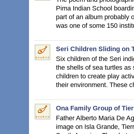
Pima Indian School boardin
part of an album probably 
was one of some 150 instit
Seri Children Sliding on 
Six children of the Seri in
the shells of sea turtles as s
children to create play acti
their environment. These 
Ona Family Group of Tier
Father Alberto Maria De Ago
image on Isla Grande, Tierr