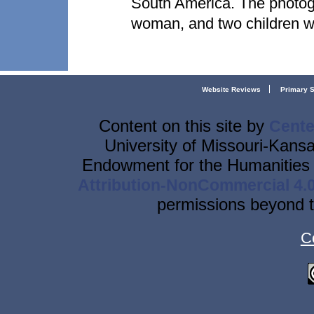
South America. The photog
woman, and two children w
Website Reviews
Primary 
Content on this site
by
Cente
University of Missouri-Kansa
Endowment for the Humanities 
Attribution-NonCommercial 4.0
permissions beyond t
C