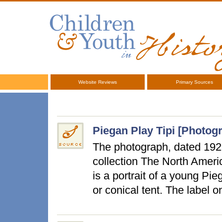
Website Reviews
Primary Sources
Piegan Play Tipi [Photog
The photograph, dated 192
collection The North Ameri
is a portrait of a young Pieg
or conical tent. The label