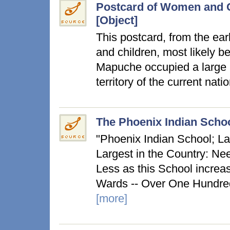
Postcard of Women and G
[Object]
This postcard, from the ea
and children, most likely 
Mapuche occupied a large a
territory of the current na
The Phoenix Indian Schoo
"Phoenix Indian School; L
Largest in the Country: Nee
Less as this School increa
Wards -- Over One Hundred
[more]