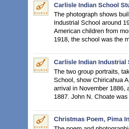
Carlisle Indian School S
The photograph shows build
Industrial School around 1
American children from mo
1918, the school was the 
Carlisle Indian Industri
The two group portraits, tak
School, show Chiricahua Apa
arrival in November 1886, a
1887. John N. Choate was
Christmas Poem, Pima Ind
The poem and photographic 