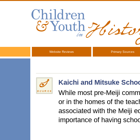
Website Reviews
Primary Sources
Kaichi and Mitsuke Schoo
While most pre-Meiji commo
or in the homes of the teac
associated with the Meiji 
importance of having scho