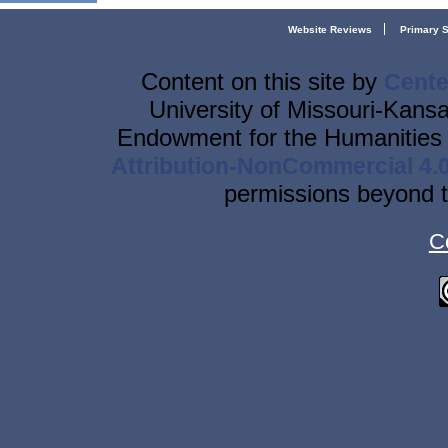
Website Reviews
Primary 
Content on this site
by
Cente
University of Missouri-Kansa
Endowment for the Humanities 
Attribution-NonCommercial 4.0
permissions beyond t
C