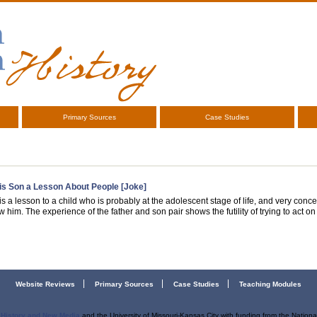
Primary Sources
Case Studies
is Son a Lesson About People [Joke]
s a lesson to a child who is probably at the adolescent stage of life, and very con
 him. The experience of the father and son pair shows the futility of trying to act on 
Website Reviews
Primary Sources
Case Studies
Teaching Modules
r History and New Media
and the University of Missouri-Kansas City with funding from the Nation