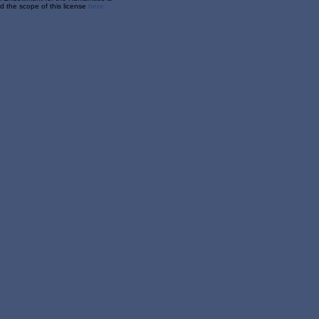
 the scope of this license
here.