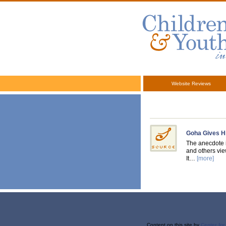
Website Reviews
Goha Gives H
The anecdote i
and others view
It…
[more]
Content on this site
by
Center fo