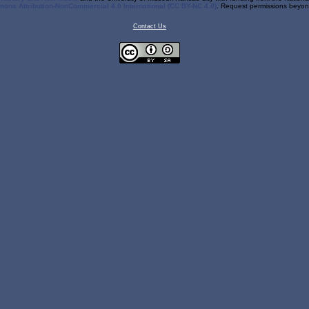
ons Attribution-NonCommercial 4.0 International (CC BY-NC 4.0)
. Request permissions beyond
Contact Us