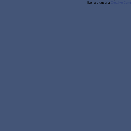
licensed under a
Creative Comm