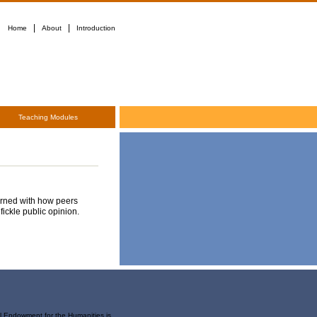
|
|
Home
About
Introduction
Teaching Modules
cerned with how peers
fickle public opinion.
al Endowment for the Humanities is