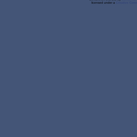
licensed under a
Creative Comm