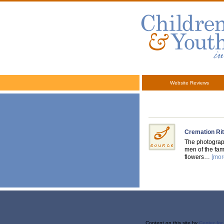
Website Reviews
Cremation Rit
The photograph
men of the fam
flowers…
[mor
Content on this site
by
Center fo