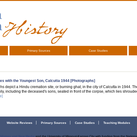
Primary Sources
Case Studies
es with the Youngest Son, Calcutta 1944 [Photographs]
s depict a Hindu cremation site, or burning ghat, in the city of Calcutta in 1944. Th
ily, including the deceased's sons, seated in front of the corpse, which lies shrou
e]
Website Reviews
Primary Sources
Case Studies
Teaching Modules
r History and New Media
and the University of Missouri-Kansas City with funding from the Nation