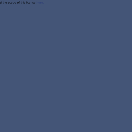
 the scope of this license
here.