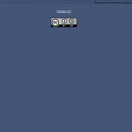
ons Attribution-NonCommercial 4.0 International (CC BY-NC 4.0)
. Request permissions beyond
Contact Us