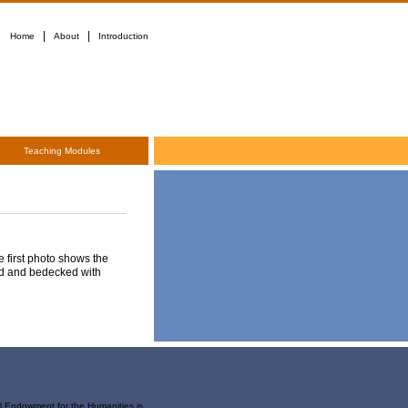
|
|
Home
About
Introduction
Teaching Modules
e first photo shows the
ded and bedecked with
al Endowment for the Humanities is