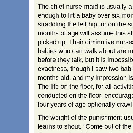
The chief nurse-maid is usually a 
enough to lift a baby over six mon
straddling the left hip, or on the 
months of age will assume this str
picked up. Their diminutive nurse
babies who can walk about are m
before they talk, but it is impossi
exactness, though I saw two bab
months old, and my impression is 
The life on the floor, for all acti
conducted on the floor, encourage
four years of age optionally crawl 
The weight of the punishment usua
learns to shout, “Come out of the