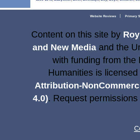
Website Reviews
Primary 
Content on this site
by
Roy
and the Un
and New Media
with funding from the
Humanities is licensed
Attribution-NonCommercia
. Request permissions 
4.0)
C