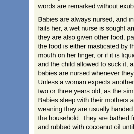
words are remarked without exub
Babies are always nursed, and in
fails her, a wet nurse is sought a
they are also given other food, p
the food is either masticated by 
mouth on her finger, or if it is liqu
and the child allowed to suck it
babies are nursed whenever they c
Unless a woman expects another ch
two or three years old, as the simp
Babies sleep with their mothers as
weaning they are usually handed o
the household. They are bathed fr
and rubbed with cocoanut oil until 