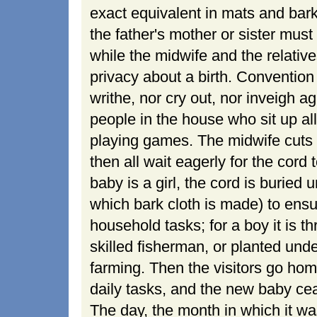
exact equivalent in mats and bark c
the father's mother or sister mus
while the midwife and the relative
privacy about a birth. Convention
writhe, nor cry out, nor inveigh ag
people in the house who sit up all
playing games. The midwife cuts 
then all wait eagerly for the cord to
baby is a girl, the cord is buried
which bark cloth is made) to ensu
household tasks; for a boy it is t
skilled fisherman, or planted unde
farming. Then the visitors go ho
daily tasks, and the new baby cea
The day, the month in which it was b