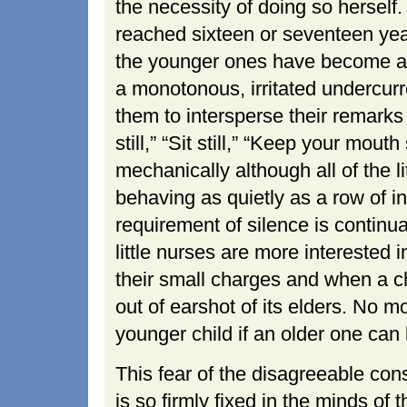
the necessity of doing so hersel
reached sixteen or seventeen yea
the younger ones have become an 
a monotonous, irritated undercurr
them to intersperse their remarks
still,” “Sit still,” “Keep your mout
mechanically although all of the 
behaving as quietly as a row of in
requirement of silence is contin
little nurses are more interested 
their small charges and when a ch
out of earshot of its elders. No mo
younger child if an older one can 
This fear of the disagreeable con
is so firmly fixed in the minds of t