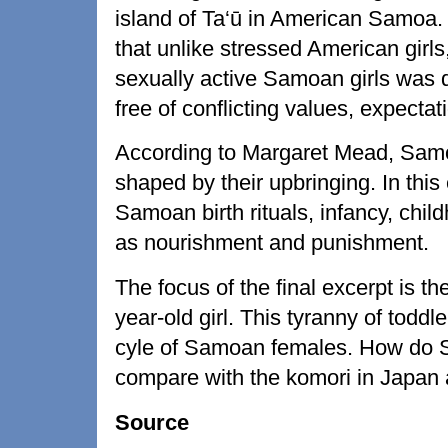
island of Ta‘ū in American Samoa.
that unlike stressed American girls
sexually active Samoan girls was due
free of conflicting values, expecta
According to Margaret Mead, Samo
shaped by their upbringing. In thi
Samoan birth rituals, infancy, chil
as nourishment and punishment.
The focus of the final excerpt is th
year-old girl. This tyranny of toddle
cyle of Samoan females. How do Sa
compare with the komori in Japan a
Source