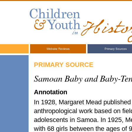
Website Reviews
Primary Sources
PRIMARY SOURCE
Samoan Baby and Baby-Tend
Annotation
In 1928, Margaret Mead publishe
anthropological work based on fie
adolescents in Samoa. In 1925, Me
with 68 girls between the ages of 9