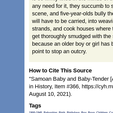
any need for it, they succumb to s
scene, and five-year-olds bully t
will have to be carried, into weav
strands, and cook houses where th
get thoroughly smudged with the
because an older boy or girl has
point to stop an outcry.
How to Cite This Source
"Samoan Baby and Baby-Tender [An
in History, Item #366, https://cyh
August 10, 2021).
Tags
,
,
,
,
,
,
,
1900-1945
Babysitter
Birth
Birthdays
Boy
Boys
Children
Co