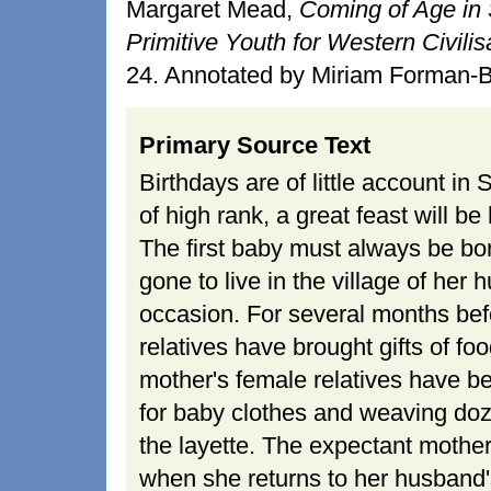
Margaret Mead,
Coming of Age in 
Primitive Youth for Western Civilis
24. Annotated by Miriam Forman-B
Primary Source Text
Birthdays are of little account in 
of high rank, a great feast will b
The first baby must always be bor
gone to live in the village of he
occasion. For several months befor
relatives have brought gifts of fo
mother's female relatives have b
for baby clothes and weaving do
the layette. The expectant mothe
when she returns to her husband's