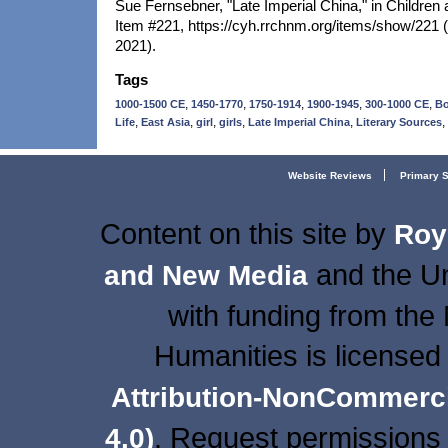
Sue Fernsebner, "Late Imperial China," in Children 
Item #221, https://cyh.rrchnm.org/items/show/221
2021).
Tags
,
,
,
,
,
1000-1500 CE
1450-1770
1750-1914
1900-1945
300-1000 CE
B
,
,
,
,
,
,
Life
East Asia
girl
girls
Late Imperial China
Literary Sources
Website Reviews
Primary 
Content on this site
by
Roy
and the Un
and New Media
with funding from the
Humanities is licensed
Attribution-NonCommercia
. Request permissions 
4.0)