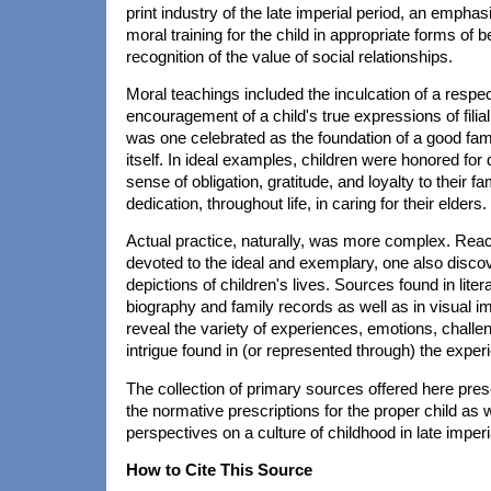
print industry of the late imperial period, an emph
moral training for the child in appropriate forms of 
recognition of the value of social relationships.
Moral teachings included the inculcation of a respec
encouragement of a child's true expressions of filial p
was one celebrated as the foundation of a good fami
itself. In ideal examples, children were honored for d
sense of obligation, gratitude, and loyalty to their fa
dedication, throughout life, in caring for their elders.
Actual practice, naturally, was more complex. Rea
devoted to the ideal and exemplary, one also disco
depictions of children's lives. Sources found in liter
biography and family records as well as in visual i
reveal the variety of experiences, emotions, challe
intrigue found in (or represented through) the exper
The collection of primary sources offered here pres
the normative prescriptions for the proper child as w
perspectives on a culture of childhood in late imperi
How to Cite This Source