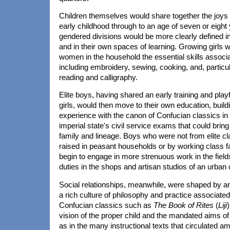
Children themselves would share together the joys
early childhood through to an age of seven or eight 
gendered divisions would be more clearly defined in 
and in their own spaces of learning. Growing girls 
women in the household the essential skills associa
including embroidery, sewing, cooking, and, particular
reading and calligraphy.
Elite boys, having shared an early training and playfu
girls, would then move to their own education, build
experience with the canon of Confucian classics in 
imperial state's civil service exams that could bring
family and lineage. Boys who were not from elite c
raised in peasant households or by working class f
begin to engage in more strenuous work in the fiel
duties in the shops and artisan studios of an urban 
Social relationships, meanwhile, were shaped by an
a rich culture of philosophy and practice associated 
Confucian classics such as
The Book of Rites
(
Liji
)
vision of the proper child and the mandated aims of 
as in the many instructional texts that circulated 