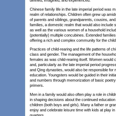
defined, imagined, and experienced.
Chinese family life in the late imperial period was
realm of relationships. Children often grew up amid
of parents and siblings, grandparents, cousins, and,
families, a domestic realm that would also include 
as well as the various women of a household includ
(potentially) multiple concubines. Extended familie
offering a rich and complex community for the child
Practices of child-rearing and the life patterns of 
class and gender. The management of the househ
females as was child-rearing itself. Women would ca
and, particularly as the late imperial period progre
and Qing dynasties, would also be responsible for m
education. Youngsters would be guided in their initial
and numbers through memorization of basic poetry
primers.
Men in a family would also often play a role in childr
in shaping decisions about the continued education 
children (both boys and girls). Many a father or gra
enjoy and celebrate leisure time with kids at play i
quarters.