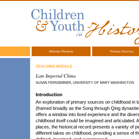
Website Reviews
Primary Sources
TEACHING MODULE
Late Imperial China
SUSAN FERNSEBNER, UNIVERSITY OF MARY WASHINGTON
Introduction
An exploration of primary sources on childhood in l
(framed broadly as the Song through Qing dynastie
offers a window into lived experience and the dive
childhood itself could be imagined and articulated. 
places, the historical record presents a variety of 
different takes on childhood, providing a sense of t