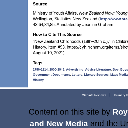
Source
Ministry of Youth Affairs,
New Zealand Now: Young
Wellington, Statistics New Zealand (
http://www.sta
43,64,84,85. Annotated by Jeanine Graham.
How to Cite This Source
"New Zealand Childhoods (18th–20th c.)," in Childr
History, Item #93, https://cyh.rrchnm.org/items/s
August 10, 2021).
Tags
,
,
,
,
,
1750-1914
1900-1945
Advertising
Advice Literature
Boy
Boys
,
,
,
Government Documents
Letters
Literary Sources
Mass Media
History
Website Reviews
Primary 
Content on this site
by
Roy
and the Un
and New Media