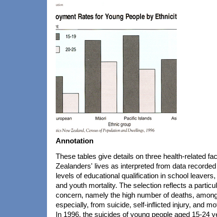
Annotation
These tables give details on three health-related f
Zealanders' lives as interpreted from data recorde
levels of educational qualification in school leaver
and youth mortality. The selection reflects a particul
concern, namely the high number of deaths, amon
especially, from suicide, self-inflicted injury, and m
In 1996, the suicides of young people aged 15-24 y