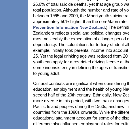
26.6% of total suicide deaths, yet that age group w
total population. Although the number and rate of yo
between 1995 and 2000, the Maori youth suicide rat
approximately 50% higher than the non-Maori rate.
Prevention Information New Zealand
.) The defini
Zealanders reflects social and political changes ov
most noticeably the expectation of a longer period of
dependency. The calculations for tertiary student a
example, initially took parental income into account 
25. Yet the legal drinking age was reduced from 20 
youth can apply for a restricted driving license at t
some inconsistency in defining the ages of transitio
to young adult.
Cultural contexts are significant when considering 
education, employment and the health of young Ne
second half of the 20th century. Ethnically, New Z
more diverse in this period, with two major changes
Pacific Island peoples during the 1960s, and new 
countries from the 1980s onwards. While the differe
educational attainment account for some of the dispa
difference also influence employment rates for cultu