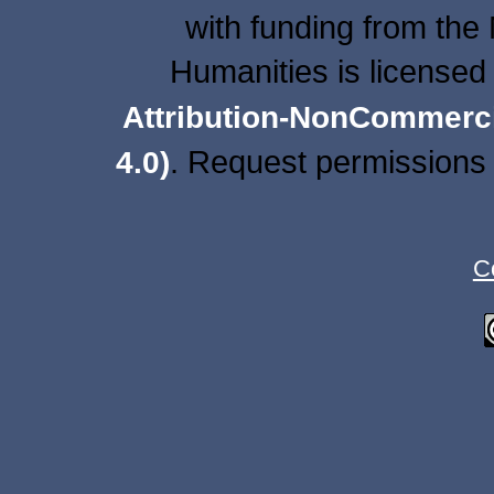
with funding from the
Humanities is licensed
Attribution-NonCommercia
. Request permissions 
4.0)
C