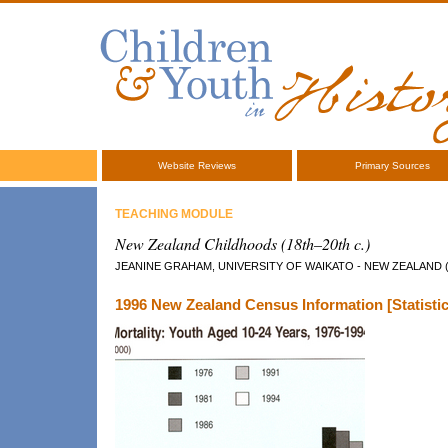
Website Reviews
Primary Sources
TEACHING MODULE
New Zealand Childhoods (18th–20th c.)
JEANINE GRAHAM, UNIVERSITY OF WAIKATO - NEW ZEALAND 
1996 New Zealand Census Information [Statistic