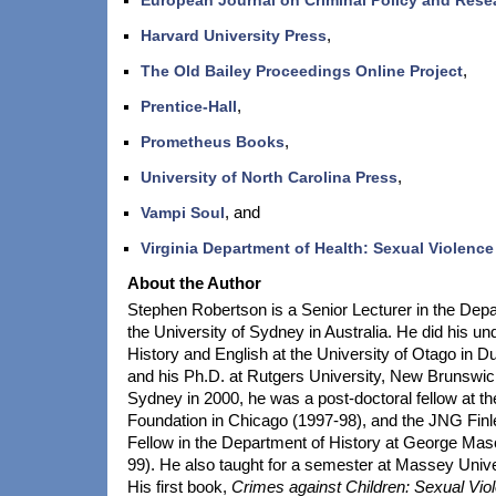
Harvard University Press
,
The Old Bailey Proceedings Online Project
,
Prentice-Hall
,
Prometheus Books
,
University of North Carolina Press
,
Vampi Soul
, and
Virginia Department of Health: Sexual Violence
About the Author
Stephen Robertson is a Senior Lecturer in the Depa
the University of Sydney in Australia. He did his un
History and English at the University of Otago in 
and his Ph.D. at Rutgers University, New Brunswick
Sydney in 2000, he was a post-doctoral fellow at t
Foundation in Chicago (1997-98), and the JNG Finl
Fellow in the Department of History at George Mas
99). He also taught for a semester at Massey Univ
His first book,
Crimes against Children: Sexual Vio