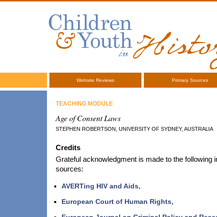
Website Reviews
Primary Sources
TEACHING MODULE
Age of Consent Laws
STEPHEN ROBERTSON, UNIVERSITY OF SYDNEY, AUSTRALIA
Credits
Grateful acknowledgment is made to the following in
sources:
AVERTing HIV and Aids
,
European Court of Human Rights
,
European Journal on Criminal Policy and Rese