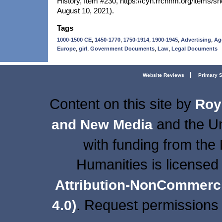
History, Item #230, https://cyh.rrchnm.org/items/
August 10, 2021).
Tags
,
,
,
,
,
1000-1500 CE
1450-1770
1750-1914
1900-1945
Advertising
Ag
,
,
,
,
Europe
girl
Government Documents
Law
Legal Documents
Website Reviews
Primary 
Content on this site
by
Roy
and the Un
and New Media
with funding from the
Humanities is licensed
Attribution-NonCommercia
. Request permissions 
4.0)