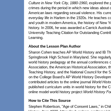
Culture in New York City, 1880-1960
, explored the 
crimes during the period in which new ideas about
American laws regarding sexual violence. His curr
everyday life in Harlem in the 1920s. He teaches c
and youth in modern America, the history of New Yor
history. In 2006, he was awarded a Carrick Austral
University Teaching Citation for Outstanding Contri
Learning.
About the Lesson Plan Author
Sharon Cohen teaches AP World History and IB Th
Springbrook High School in Maryland. She regularl
world history pedagogy at the annual conferences o
Association, the American Historical Association, th
Teaching History, and the National Council for the 
on the College Board's AP World History Develop
contributed articles to the online journal
World Hist
published curriculum units in world history for the 
online model world history project
World History For
How to Cite This Source
Stephen Robertson, "Age of Consent Laws," in Chil