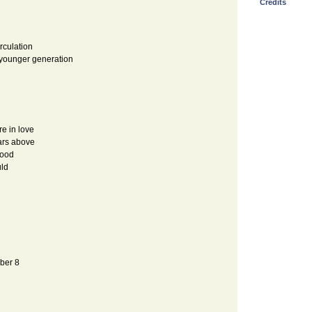
Credits
irculation
t younger generation
re in love
ars above
good
uld
mber 8