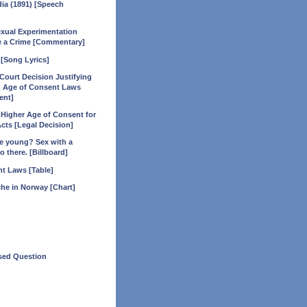
dia (1891) [Speech
xual Experimentation
e a Crime [Commentary]
 [Song Lyrics]
Court Decision Justifying
 Age of Consent Laws
ent]
a Higher Age of Consent for
ts [Legal Decision]
ttle young? Sex with a
o there. [Billboard]
t Laws [Table]
he in Norway [Chart]
ed Question