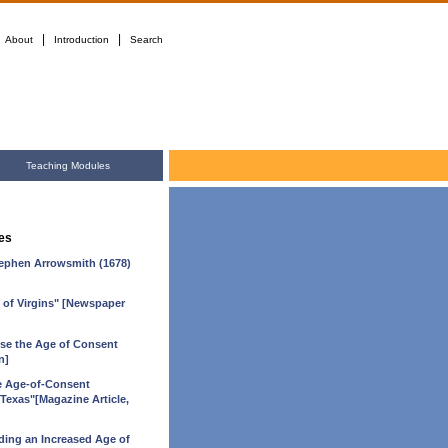
|
|
About
Introduction
Search
Teaching Modules
es
Stephen Arrowsmith (1678)
n of Virgins" [Newspaper
aise the Age of Consent
n]
e Age-of-Consent
 Texas"[Magazine Article,
ing an Increased Age of