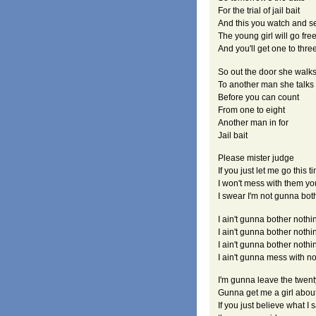
For the trial of jail bait
And this you watch and s
The young girl will go fre
And you'll get one to thre
So out the door she walk
To another man she talks
Before you can count
From one to eight
Another man in for
Jail bait
Please mister judge
If you just let me go this t
I won't mess with them yo
I swear I'm not gunna bo
I ain't gunna bother nothin
I ain't gunna bother nothi
I ain't gunna bother noth
I ain't gunna mess with n
I'm gunna leave the twent
Gunna get me a girl about
If you just believe what I