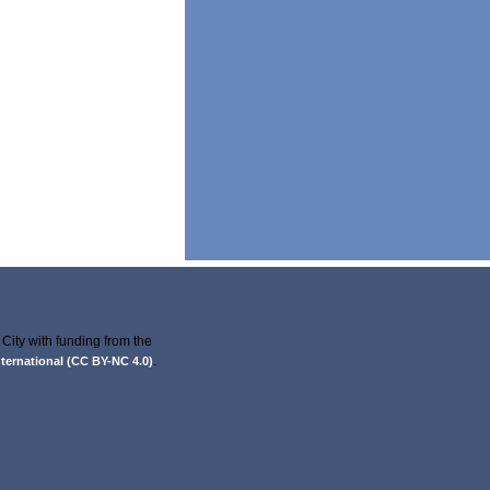
City with funding from the
.
ernational (CC BY-NC 4.0)