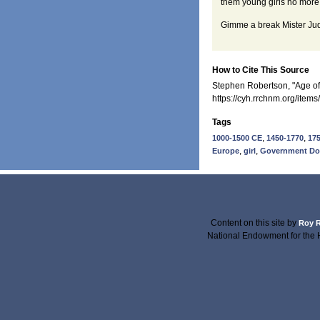
them young girls no more
Gimme a break Mister Ju
How to Cite This Source
Stephen Robertson, "Age of 
https://cyh.rrchnm.org/item
Tags
,
,
1000-1500 CE
1450-1770
17
,
,
Europe
girl
Government D
Content on this site
by
Roy R
National Endowment for the 