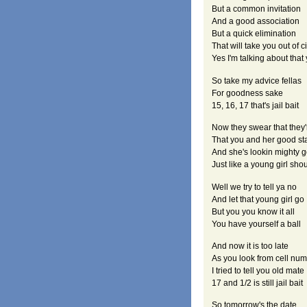
But a common invitation
And a good association
But a quick elimination
That will take you out of c
Yes I'm talking about tha
So take my advice fellas
For goodness sake
15, 16, 17 that's jail bait
Now they swear that they'
That you and her good st
And she's lookin mighty 
Just like a young girl sho
Well we try to tell ya no
And let that young girl go
But you you know it all
You have yourself a ball
And now it is too late
As you look from cell nu
I tried to tell you old mate
17 and 1/2 is still jail bait
So tomorrow's the date