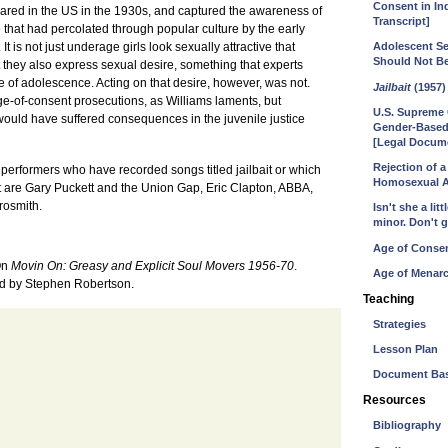
Consent in In
eared in the US in the 1930s, and captured the awareness of
Transcript]
e that had percolated through popular culture by the early
It is not just underage girls look sexually attractive that
Adolescent Se
Should Not B
t they also express sexual desire, something that experts
 of adolescence. Acting on that desire, however, was not.
Jailbait
(1957)
age-of-consent prosecutions, as Williams laments, but
U.S. Supreme 
 would have suffered consequences in the juvenile justice
Gender-Based
[Legal Docum
Rejection of 
erformers who have recorded songs titled jailbait or which
Homosexual Ac
t are Gary Puckett and the Union Gap, Eric Clapton, ABBA,
rosmith.
Isn't she a li
minor. Don't g
Age of Consen
 On
Movin On: Greasy and Explicit Soul Movers 1956-70
.
Age of Menarc
ed by Stephen Robertson.
Teaching
Strategies
Lesson Plan
Document Bas
Resources
Bibliography