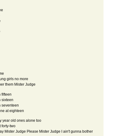
ee
e
e
s
ime
ung girls no more
ther them Mister Judge
 fifteen
n sixteen
in seventeen
one at eighteen
y year old ones alone too
 forty-two
 say Mister Judge Please Mister Judge I ain't gunna bother