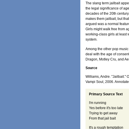
The slang term jailbait app
the legal significance of ag
decades of the 20th century. 
makes them jailbait, but tha
argued was a normal feature
Girls might walk free from 
working-class girls at least
system.
Among the other pop music p
deal with the age of consen
Dragon, Motley Cru, and Ae
Source
Williams, Andre. "Jailbait."
Vampi Soul, 2006. Annotat
Primary Source Text
I'm running
Yes before it's too late
Trying to get away
From that jail bait
It's a rough temptation