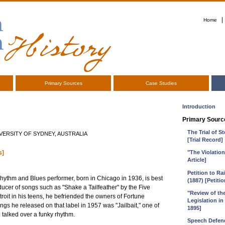
|
Home
Primary Sources
Case Studies
Introduction
Primary Sourc
The Trial of 
ERSITY OF SYDNEY, AUSTRALIA
[Trial Record]
s]
"The Violatio
Article]
Petition to R
 Rhythm and Blues performer, born in Chicago in 1936, is best
(1887) [Petitio
ucer of songs such as "Shake a Tailfeather" by the Five
"Review of th
roit in his teens, he befriended the owners of Fortune
Legislation in
gs he released on that label in 1957 was "Jailbait," one of
1895]
 talked over a funky rhythm.
Speech Defend