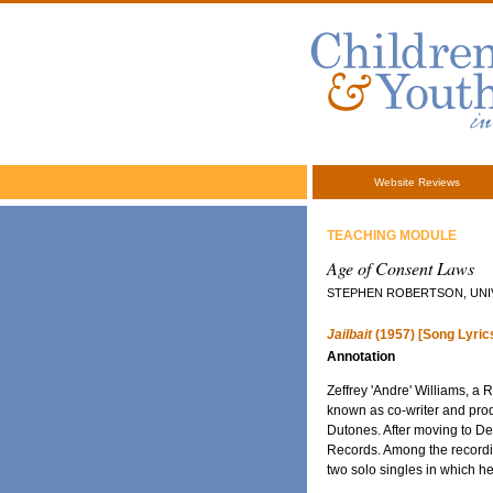
Website Reviews
TEACHING MODULE
Age of Consent Laws
STEPHEN ROBERTSON, UNIV
Jailbait
(1957) [Song Lyric
Annotation
Zeffrey 'Andre' Williams, a
known as co-writer and prod
Dutones. After moving to Det
Records. Among the recordin
two solo singles in which he