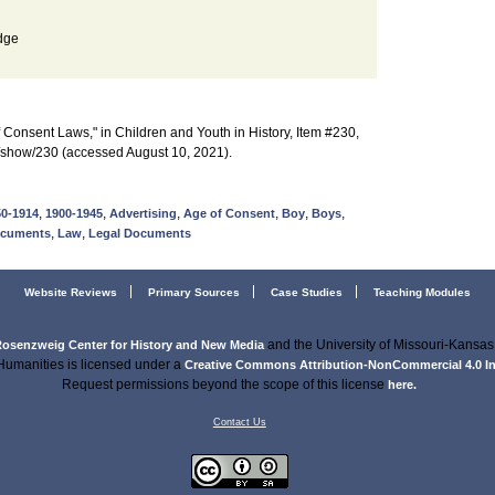
dge
Consent Laws," in Children and Youth in History, Item #230,
s/show/230 (accessed August 10, 2021).
,
,
,
,
,
,
50-1914
1900-1945
Advertising
Age of Consent
Boy
Boys
,
,
ocuments
Law
Legal Documents
Website Reviews
Primary Sources
Case Studies
Teaching Modules
and the University of Missouri-Kansas 
osenzweig Center for History and New Media
Humanities is licensed under a
Creative Commons Attribution-NonCommercial 4.0 Int
Request permissions beyond the scope of this license
here.
Contact Us